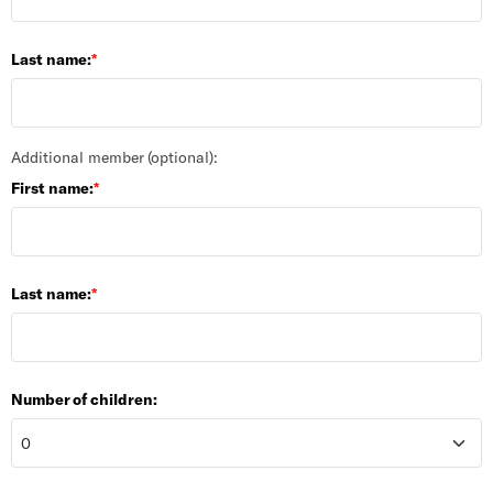
Last name:
Additional member (optional):
First name:
Last name:
Number of children: