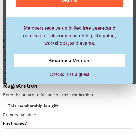
Advocate
1 year
$250.00
Members receive unlimited free year-round
admission + discounts on dining, shopping,
Renew this membership
workshops, and events.
automatically when it expires.
By enrolling in auto-renewal you
are authorizing us to automatically
Become a Member
charge your card for your next
memberships without any
Checkout as a guest
additional action by you.
Registration
Enter the names to include on the membership.
This membership is a gift
Primary member:
First name: