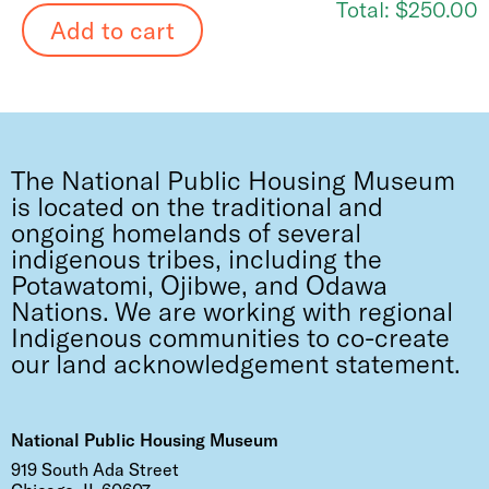
Total:
$250.00
The National Public Housing Museum
is located on the traditional and
ongoing homelands of several
indigenous tribes, including the
Potawatomi, Ojibwe, and Odawa
Nations. We are working with regional
Indigenous communities to co-create
our land acknowledgement statement.
National Public Housing Museum
919 South Ada Street