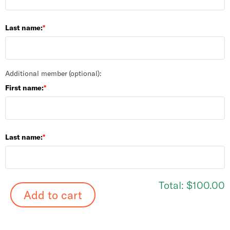
Last name:
Additional member (optional):
First name:
Last name:
Total:
$100.00