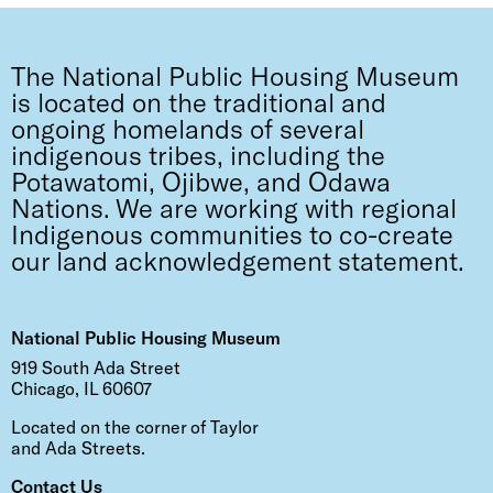
The National Public Housing Museum
is located on the traditional and
ongoing homelands of several
indigenous tribes, including the
Potawatomi, Ojibwe, and Odawa
Nations. We are working with regional
Indigenous communities to co-create
our land acknowledgement statement.
National Public Housing Museum
919 South Ada Street
Chicago, IL 60607
Located on the corner of Taylor
and Ada Streets.
Contact Us