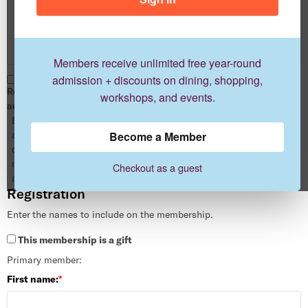
Dual
1 year
$100.00
Members receive unlimited free year-round
admission + discounts on dining, shopping,
Renew this membership
workshops, and events.
automatically when it expires.
By enrolling in auto-renewal you
are authorizing us to automatically
Become a Member
charge your card for your next
memberships without any
Checkout as a guest
additional action by you.
Registration
Enter the names to include on the membership.
This membership is a gift
Primary member:
First name: